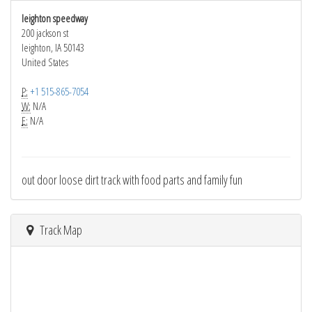
leighton speedway
200 jackson st
leighton, IA 50143
United States
P:
+1 515-865-7054
W:
N/A
E:
N/A
out door loose dirt track with food parts and family fun
Track Map