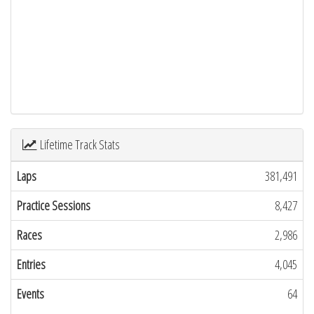
Lifetime Track Stats
Laps
381,491
Practice Sessions
8,427
Races
2,986
Entries
4,045
Events
64